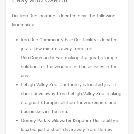
Our Iron Run location is located near the following
landmarks:
Iron Run Community Fair: Our facility is located
just a few minutes away from Iron
Run
Community Fair, making it a great storage
solution for fair vendors and
businesses in the
area.
Lehigh Valley Zoo: Our facility is located just a
short drive away from Lehigh Valley Zoo,
making
it a great storage solution for zookeepers and
businesses in the area.
Dorney Park & Wildwater Kingdom: Our facility is
located just a short drive away from
Dorney