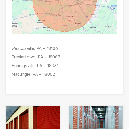
Wescosville, PA – 18106
Trexlertown, PA – 18087
Breinigsville, PA – 18031
Macungie, PA – 18062