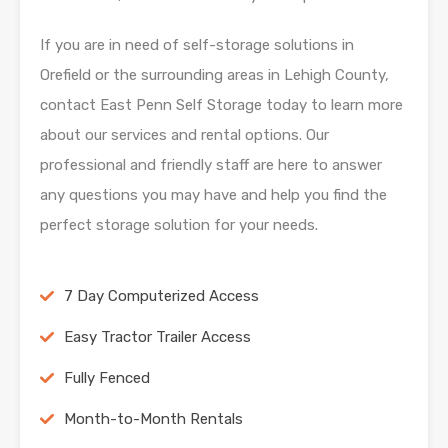
If you are in need of self-storage solutions in
Orefield or the surrounding areas in Lehigh
County,
contact East Penn Self Storage today to learn more
about our services and rental
options. Our
professional and friendly staff are here to answer
any questions you may have and
help you find the
perfect storage solution for your needs.
7 Day Computerized Access
Easy Tractor Trailer Access
Fully Fenced
Month-to-Month Rentals