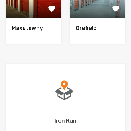
Maxatawny
Orefield
Iron Run