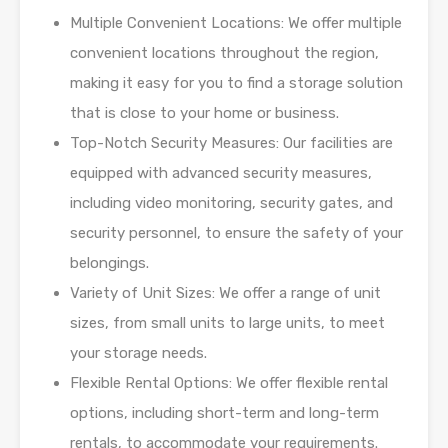
Multiple Convenient Locations: We offer multiple
convenient locations throughout the
region,
making it easy for you to find a storage solution
that is close to your home or
business.
Top-Notch Security Measures: Our facilities are
equipped with advanced security
measures,
including video monitoring, security gates, and
security personnel, to ensure
the safety of your
belongings.
Variety of Unit Sizes: We offer a range of unit
sizes, from small units to large units, to
meet
your storage needs.
Flexible Rental Options: We offer flexible rental
options, including short-term and long-
term
rentals, to accommodate your requirements.