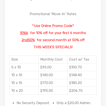
Promotional ‘Move-In’ Rates
*Use Online Promo Code*
10%6
for 10% off for your first 6 months
2nd50%
for second month at 50% off
THIS WEEK’S SPECIALS!
Size
Monthly Cost
Cost w/ Tax
5 x 10
$95.00
$100.70
10 x 10
$140.00
$148.40
10 x 15
$170.00
$180.20
10 x 20
$195.00
$206.70
No Security Deposit.
Only a $20.00 Admin,