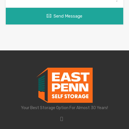
Send Message
Your Best Storage Option For Almost 30 Years!