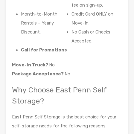
fee on sign-up.
Month-to-Month
Credit Card ONLY on
Rentals – Yearly
Move-In.
Discount.
No Cash or Checks
Accepted.
Call for Promotions
Move-In Truck?
No
Package Acceptance?
No
Why Choose East Penn Self
Storage?
East Penn Self Storage is the best choice for your
self-storage needs for the following reasons: