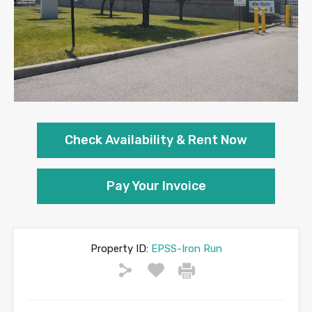
Check Availability &
Rent Now
Pay Your Invoice
Property ID:
EPSS-Iron Run