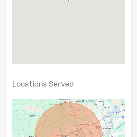
Locations Served