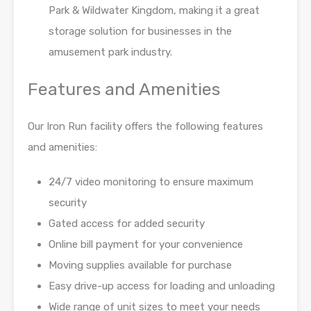
Park & Wildwater Kingdom, making it a great
storage solution for businesses in
the
amusement park industry.
Features and Amenities
Our Iron Run facility offers the following features
and amenities:
24/7 video monitoring to ensure maximum
security
Gated access for added security
Online bill payment for your convenience
Moving supplies available for purchase
Easy drive-up access for loading and unloading
Wide range of unit sizes to meet your needs