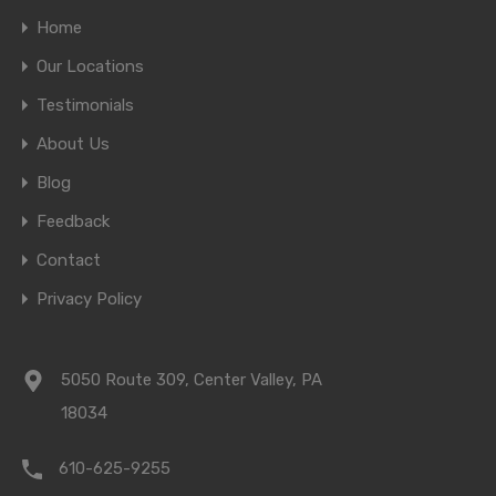
Home
Our Locations
Testimonials
About Us
Blog
Feedback
Contact
Privacy Policy
5050 Route 309, Center Valley, PA
18034
610-625-9255