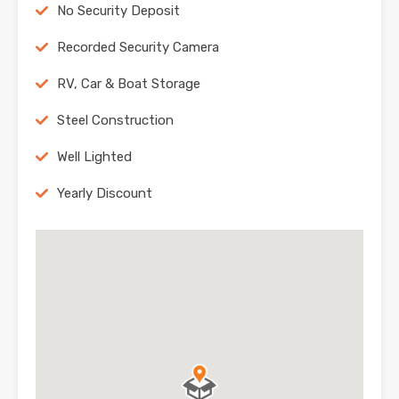
No Security Deposit
Recorded Security Camera
RV, Car & Boat Storage
Steel Construction
Well Lighted
Yearly Discount