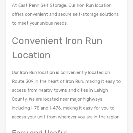
At East Penn Self Storage, Our Iron Run location
offers convenient and secure self-storage
solutions
to meet your unique needs.
Convenient Iron Run
Location
Our Iron Run location is conveniently located on
Route 309 in the heart of Iron Run, making it
easy to
access from nearby towns and cities in Lehigh
County. We are located near major
highways,
including I-78 and I-476, making it easy for you to
access your unit from wherever
you are in the region.
Easy and Useful