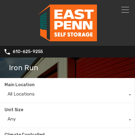
610-625-9255
Iron Run
Main Location
All Locations
Unit Size
Any
Climate Controlled