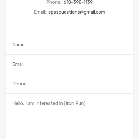
Phone:
610-398-1139
Email:
epssquestions@gmail.com