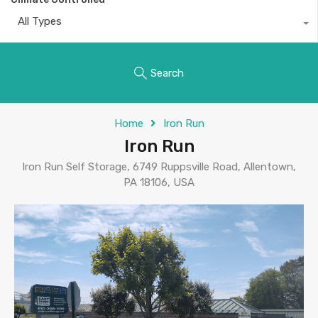
All Types
Search
Home
Iron Run
Iron Run
Iron Run Self Storage, 6749 Ruppsville Road, Allentown,
PA 18106, USA