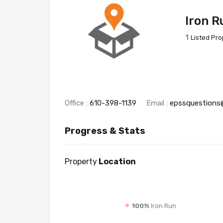
Iron R
1
Listed Pro
Office :
610-398-1139
Email :
epssquestions
Progress & Stats
Property
Location
100%
Iron Run