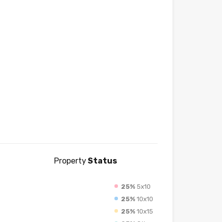
Property
Status
25%
5x10
25%
10x10
25%
10x15