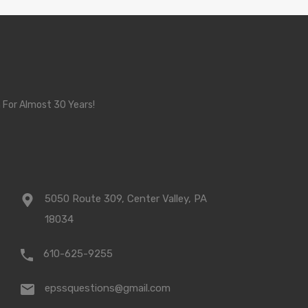
 For Almost 30 Years!
5050 Route 309, Center Valley, PA
18034
610-625-9255
epssquestions@gmail.com