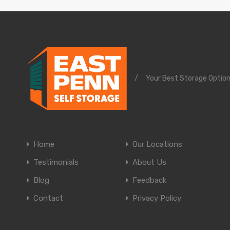
/
Your Best Storage Option
Home
Our Locations
Testimonials
About Us
Blog
Feedback
Contact
Privacy Policy