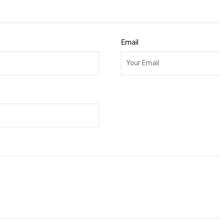
Email