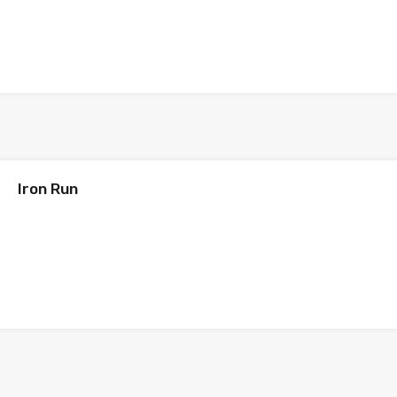
Iron Run