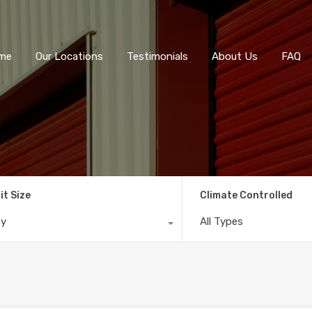
me
Our Locations
Testimonials
About Us
FAQ
it Size
Climate Controlled
ny
All Types