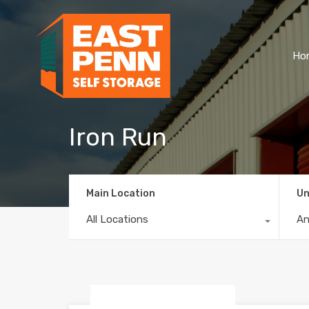
Ho
Iron Run
Main Location
Un
All Locations
A