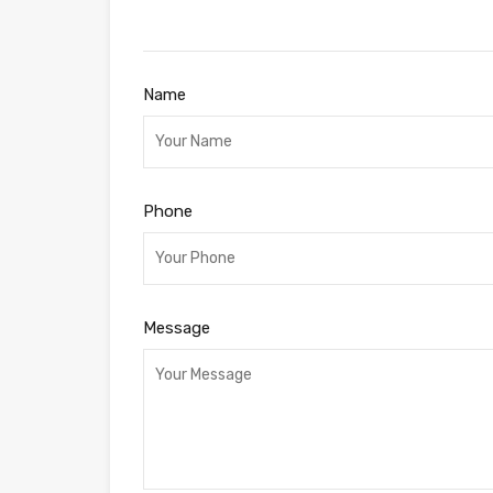
Name
Phone
Message