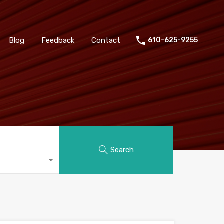
Blog
Feedback
Contact
610-625-9255
Search