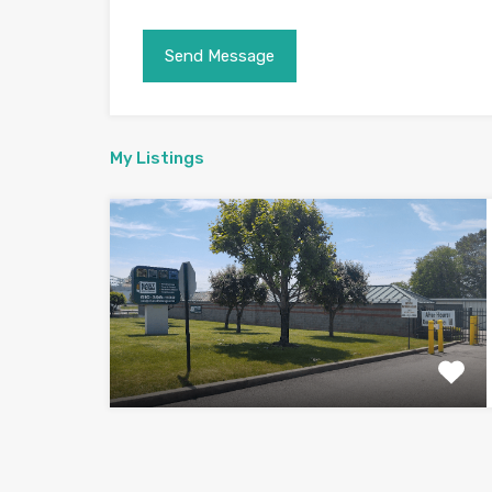
My Listings