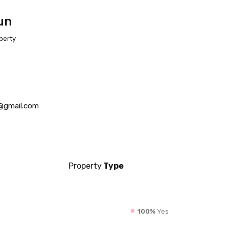
un
perty
@gmail.com
Property
Type
100%
Yes