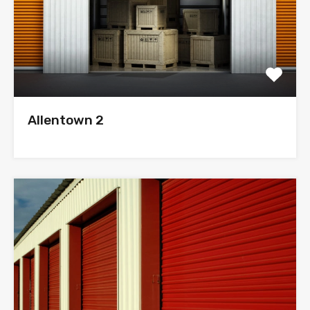
Allentown 2