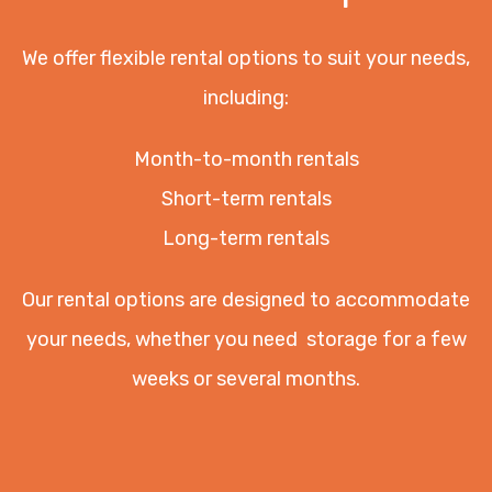
We offer flexible rental options to suit your needs,
including:
Month-to-month rentals
Short-term rentals
Long-term rentals
Our rental options are designed to accommodate
your needs, whether you need storage for a few
weeks or several months.