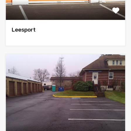
Leesport