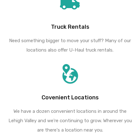
Truck Rentals
Need something bigger to move your stuff? Many of our
locations also offer U-Haul truck rentals.
Covenient Locations
We have a dozen convenient locations in around the
Lehigh Valley and we're continuing to grow. Wherever you
are there's a location near you.