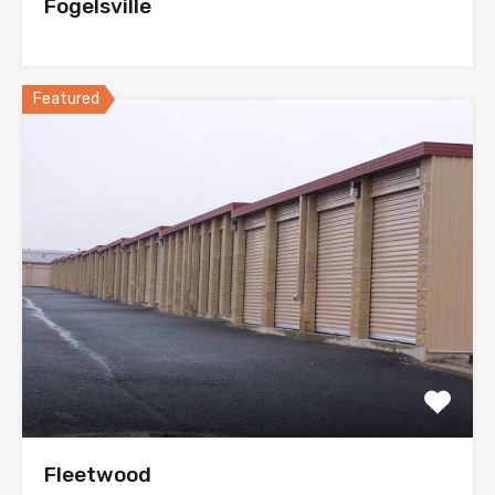
Fogelsville
Featured
Fleetwood