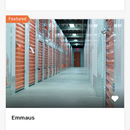
Featured
Emmaus