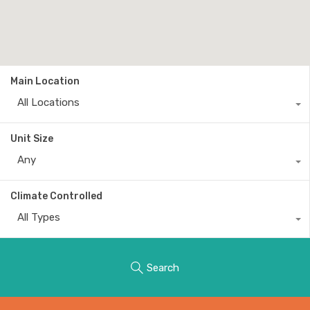
Main Location
All Locations
Unit Size
Any
Climate Controlled
All Types
Search