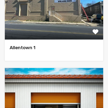
Allentown 1