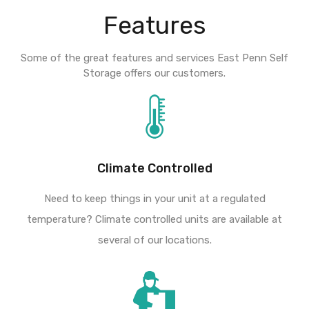
Features
Some of the great features and services East Penn Self
Storage offers our customers.
Climate Controlled
Need to keep things in your unit at a regulated
temperature? Climate controlled units are available at
several of our locations.