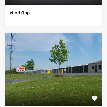
Wind Gap