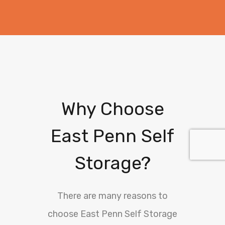
Why Choose
East Penn Self
Storage?
There are many reasons to
choose East Penn Self Storage