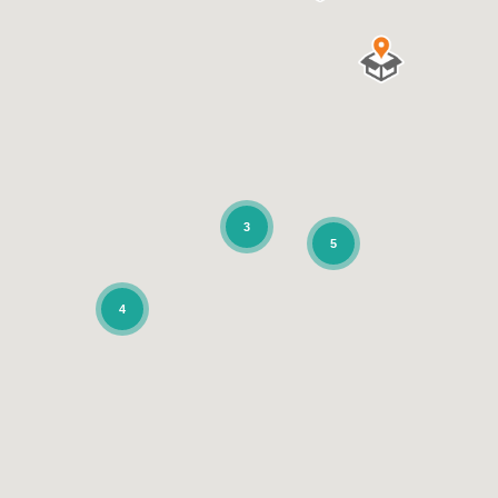
3
5
4