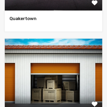
Quakertown