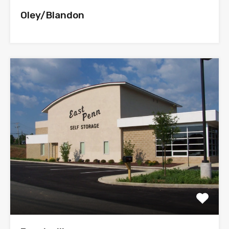
Oley/Blandon