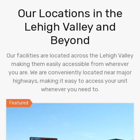
Our Locations in the
Lehigh Valley and
Beyond
Our facilities are located across the Lehigh Valley
making them easily accessible from wherever
you are. We are conveniently located near major
highways, making it easy to access your unit
whenever you need to.
Featured