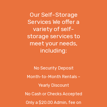
Our Self-Storage
Services We offer a
variety of self-
storage services to
meet your needs,
including:
No Security Deposit
Month-to-Month Rentals –
Yearly Discount
No Cash or Checks Accepted
Only a $20.00 Admin, fee on