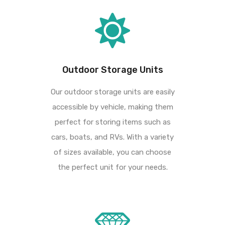
Outdoor Storage Units
Our outdoor storage units are easily
accessible by vehicle, making them
perfect for storing
items such as
cars, boats, and RVs. With a variety
of sizes available, you can choose
the
perfect unit for your needs.