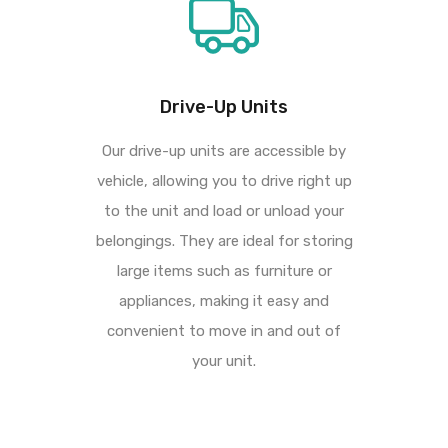
Drive-Up Units
Our drive-up units are accessible by
vehicle, allowing you to drive right up
to the unit and load or
unload your
belongings. They are ideal for storing
large items such as furniture or
appliances,
making it easy and
convenient to move in and out of
your unit.