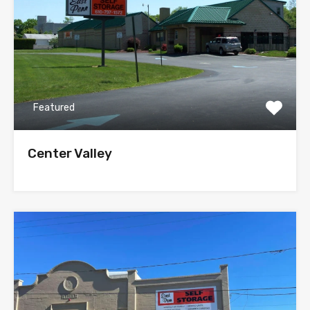
Featured
Center Valley