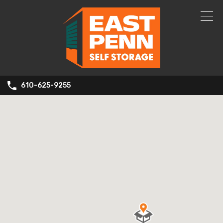
610-625-9255