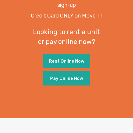
sign-up
Credit Card ONLY on Move-In
Looking to rent a unit
or pay online now?
Rent Online Now
Pay Online Now