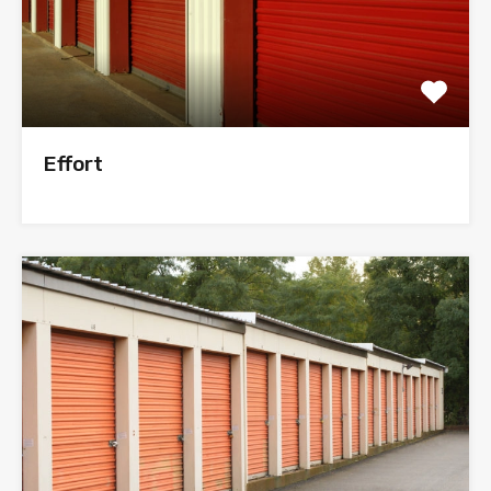
Effort