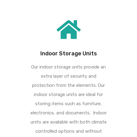
Indoor Storage Units
Our indoor storage units provide an
extra layer of security and
protection from the elements.
Our
indoor storage units are ideal for
storing items such as furniture,
electronics, and
documents.
Indoor
units are available with both climate
controlled options and without