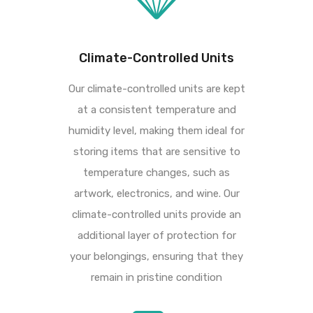
Climate-Controlled Units
Our climate-controlled units are kept
at a consistent temperature and
humidity level, making
them ideal for
storing items that are sensitive to
temperature changes, such as
artwork,
electronics, and wine. Our
climate-controlled units provide an
additional layer of protection for
your belongings, ensuring that they
remain in pristine condition