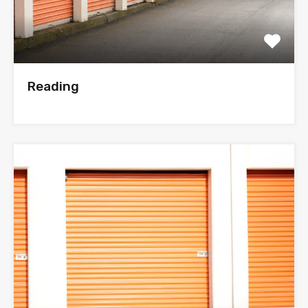
Reading