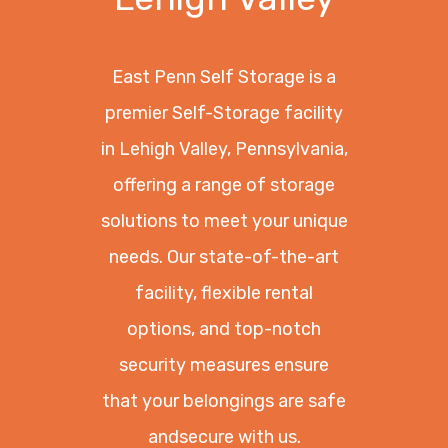
East Penn Self Storage is a
premier Self-Storage facility
in Lehigh Valley, Pennsylvania,
offering a range of storage
solutions to meet your unique
needs. Our state-of-the-art
facility, flexible rental
options, and top-notch
security measures ensure
that your belongings are safe
andsecure with us.