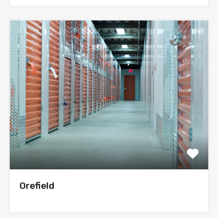
Orefield