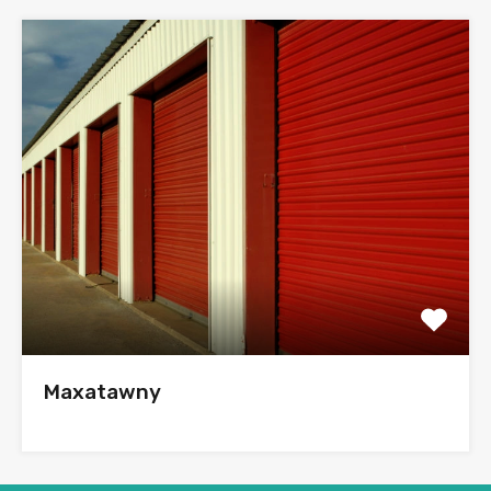
Maxatawny