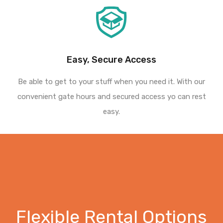
Easy, Secure Access
Be able to get to your stuff when you need it. With our
convenient gate hours and secured access yo can rest
easy.
Flexible Rental Options