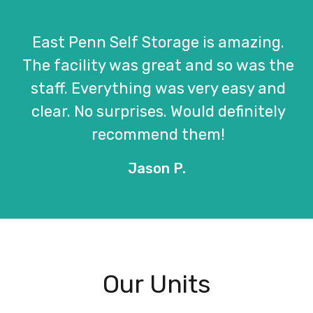
East Penn Self Storage is amazing.
The facility was great and so was the
staff. Everything was very easy and
clear. No surprises. Would definitely
recommend them!
Jason P.
Our Units