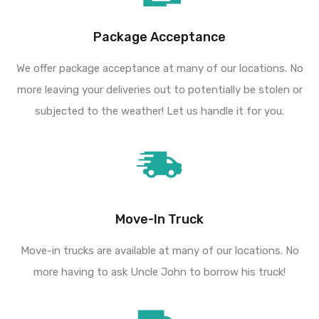
Package Acceptance
We offer package acceptance at many of our locations. No
more leaving your deliveries out to potentially be stolen or
subjected to the weather! Let us handle it for you.
Move-In Truck
Move-in trucks are available at many of our locations. No
more having to ask Uncle John to borrow his truck!