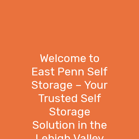
Welcome to
East Penn Self
Storage – Your
Trusted Self
Storage
Solution in the
Lehigh Valley